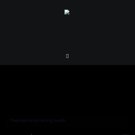
There are no upcoming events.